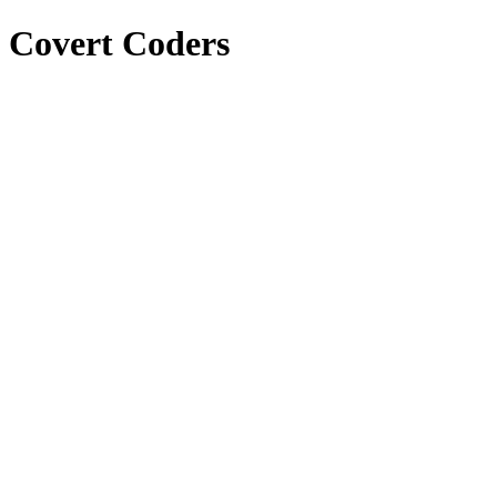
Covert Coders